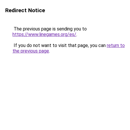
Redirect Notice
The previous page is sending you to
https://www.linegames.org/es/
.
If you do not want to visit that page, you can
return to
the previous page
.