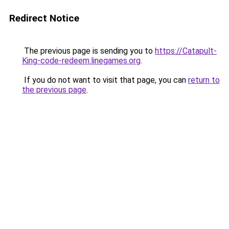
Redirect Notice
The previous page is sending you to
https://Catapult-
King-code-redeem.linegames.org
.
If you do not want to visit that page, you can
return to
the previous page
.