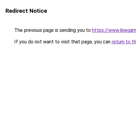
Redirect Notice
The previous page is sending you to
https://www.linegam
If you do not want to visit that page, you can
return to t