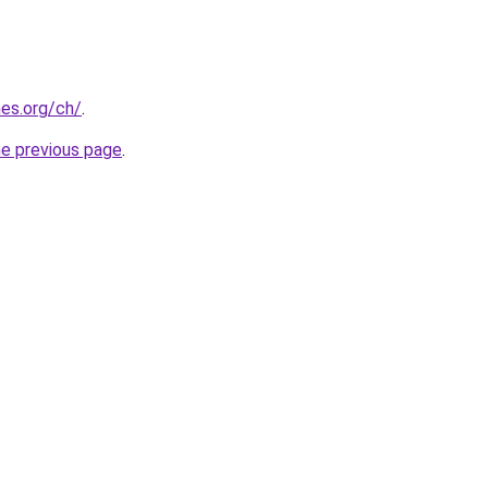
es.org/ch/
.
he previous page
.