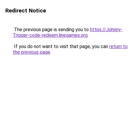
Redirect Notice
The previous page is sending you to
https://Johnny-
Trigger-code-redeem.linegames.org
.
If you do not want to visit that page, you can
return to
the previous page
.