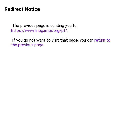
Redirect Notice
The previous page is sending you to
https://www.linegames.org/pt/
.
If you do not want to visit that page, you can
return to
the previous page
.