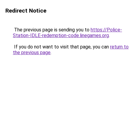
Redirect Notice
The previous page is sending you to
https://Police-
Station-IDLE-redemption-code.linegames.org
.
If you do not want to visit that page, you can
return to
the previous page
.