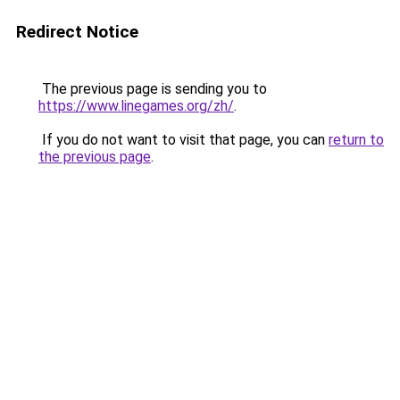
Redirect Notice
The previous page is sending you to
https://www.linegames.org/zh/
.
If you do not want to visit that page, you can
return to
the previous page
.