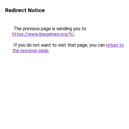
Redirect Notice
The previous page is sending you to
https://www.linegames.org/fr/
.
If you do not want to visit that page, you can
return to
the previous page
.