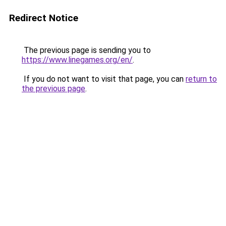
Redirect Notice
The previous page is sending you to
https://www.linegames.org/en/
.
If you do not want to visit that page, you can
return to
the previous page
.