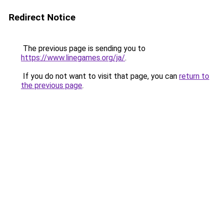
Redirect Notice
The previous page is sending you to
https://www.linegames.org/ja/
.
If you do not want to visit that page, you can
return to
the previous page
.