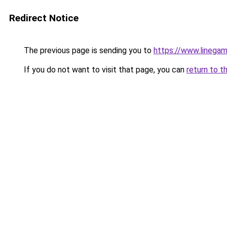
Redirect Notice
The previous page is sending you to
https://www.linegam
If you do not want to visit that page, you can
return to t