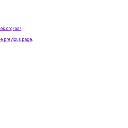
es.org/es/
.
he previous page
.