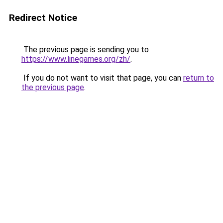
Redirect Notice
The previous page is sending you to
https://www.linegames.org/zh/
.
If you do not want to visit that page, you can
return to
the previous page
.