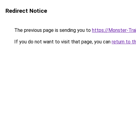
Redirect Notice
The previous page is sending you to
https://Monster-Tra
If you do not want to visit that page, you can
return to t