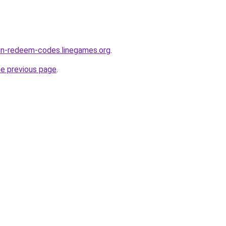
in-redeem-codes.linegames.org
.
he previous page
.