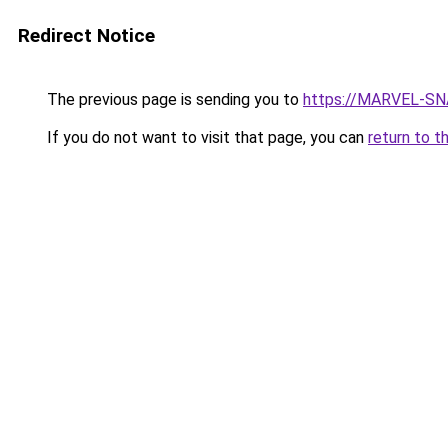
Redirect Notice
The previous page is sending you to
https://MARVEL-SNA
If you do not want to visit that page, you can
return to t