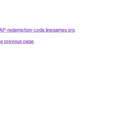
P-redemption-code.linegames.org
.
he previous page
.