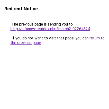
Redirect Notice
The previous page is sending you to
http://a.funow.ru/index.php?march2-02264824
.
If you do not want to visit that page, you can
return to
the previous page
.