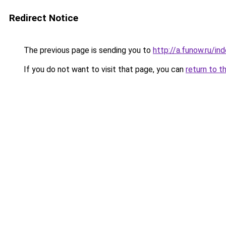
Redirect Notice
The previous page is sending you to
http://a.funow.ru/i
If you do not want to visit that page, you can
return to t