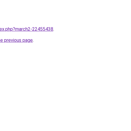
ndex.php?march2-22455438
.
he previous page
.