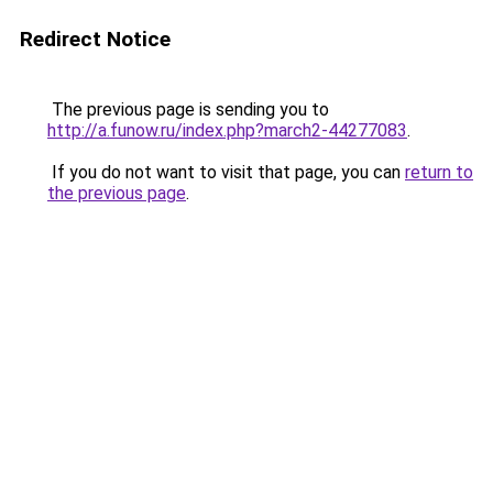
Redirect Notice
The previous page is sending you to
http://a.funow.ru/index.php?march2-44277083
.
If you do not want to visit that page, you can
return to
the previous page
.