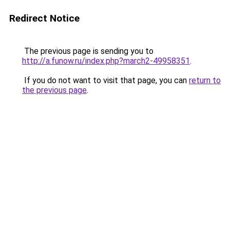
Redirect Notice
The previous page is sending you to
http://a.funow.ru/index.php?march2-49958351
.
If you do not want to visit that page, you can
return to
the previous page
.