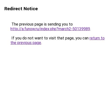
Redirect Notice
The previous page is sending you to
http://a.funow.ru/index.php?march2-50139989
.
If you do not want to visit that page, you can
return to
the previous page
.