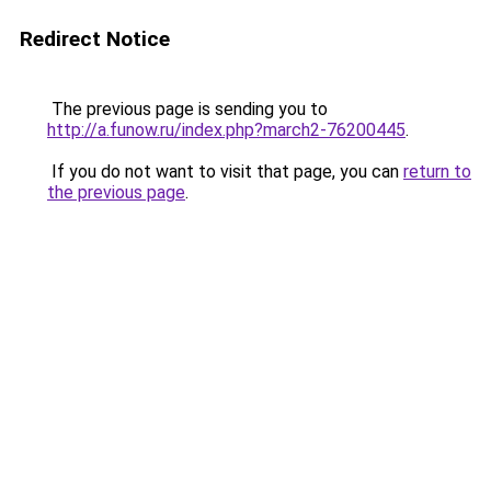
Redirect Notice
The previous page is sending you to
http://a.funow.ru/index.php?march2-76200445
.
If you do not want to visit that page, you can
return to
the previous page
.