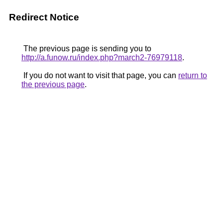
Redirect Notice
The previous page is sending you to
http://a.funow.ru/index.php?march2-76979118
.
If you do not want to visit that page, you can
return to
the previous page
.