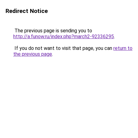
Redirect Notice
The previous page is sending you to
http://a.funow.ru/index.php?march2-92336295
.
If you do not want to visit that page, you can
return to
the previous page
.