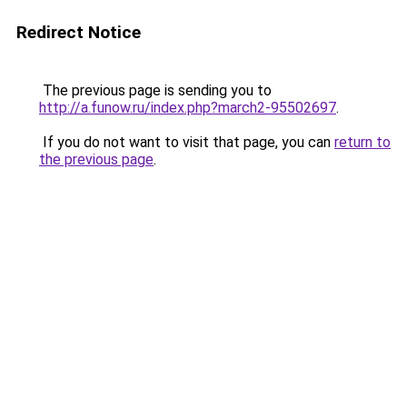
Redirect Notice
The previous page is sending you to
http://a.funow.ru/index.php?march2-95502697
.
If you do not want to visit that page, you can
return to
the previous page
.