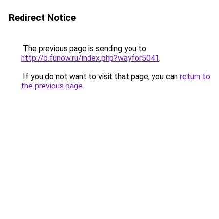
Redirect Notice
The previous page is sending you to
http://b.funow.ru/index.php?wayfor5041
.
If you do not want to visit that page, you can
return to
the previous page
.