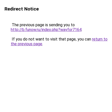
Redirect Notice
The previous page is sending you to
http://b.funow.ru/index.php?wayfor7164
.
If you do not want to visit that page, you can
return to
the previous page
.