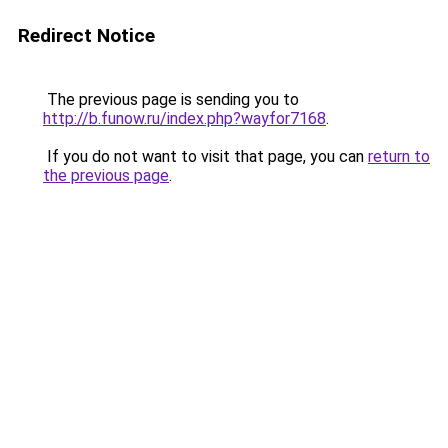
Redirect Notice
The previous page is sending you to
http://b.funow.ru/index.php?wayfor7168
.
If you do not want to visit that page, you can
return to
the previous page
.