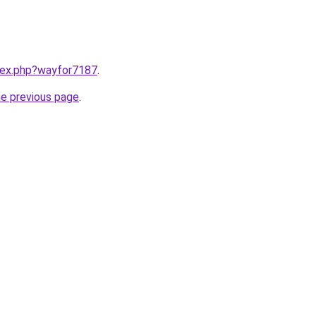
ndex.php?wayfor7187
.
he previous page
.