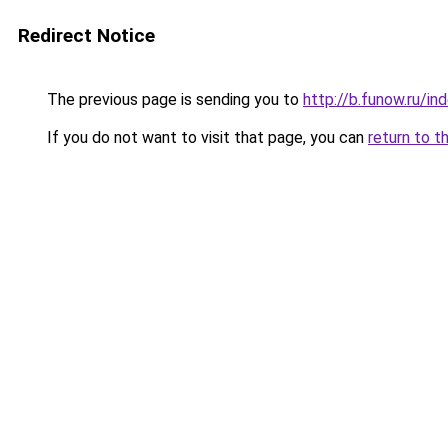
Redirect Notice
The previous page is sending you to
http://b.funow.ru/i
If you do not want to visit that page, you can
return to t