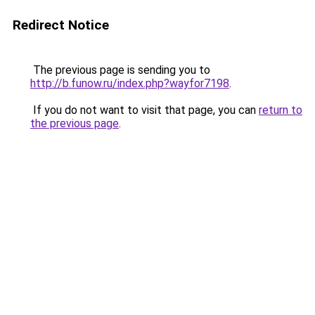
Redirect Notice
The previous page is sending you to
http://b.funow.ru/index.php?wayfor7198
.
If you do not want to visit that page, you can
return to
the previous page
.