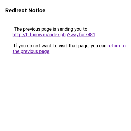
Redirect Notice
The previous page is sending you to
http://b.funow.ru/index.php?wayfor7481
.
If you do not want to visit that page, you can
return to
the previous page
.