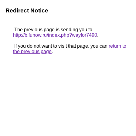
Redirect Notice
The previous page is sending you to
http://b.funow.ru/index.php?wayfor7490
.
If you do not want to visit that page, you can
return to
the previous page
.