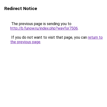
Redirect Notice
The previous page is sending you to
http://b.funow.ru/index.php?wayfor7506
.
If you do not want to visit that page, you can
return to
the previous page
.