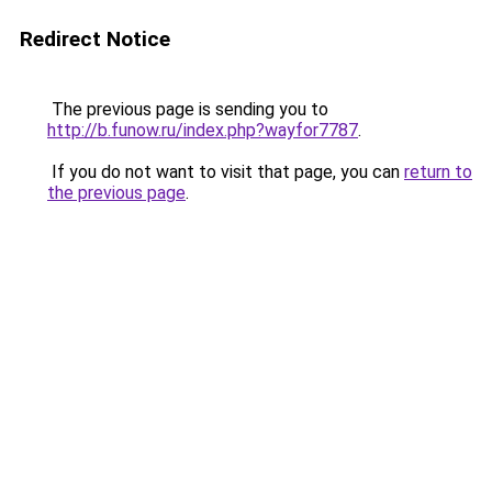
Redirect Notice
The previous page is sending you to
http://b.funow.ru/index.php?wayfor7787
.
If you do not want to visit that page, you can
return to
the previous page
.