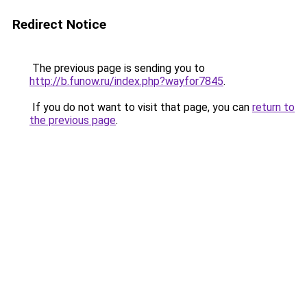
Redirect Notice
The previous page is sending you to
http://b.funow.ru/index.php?wayfor7845
.
If you do not want to visit that page, you can
return to
the previous page
.