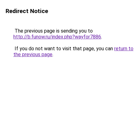
Redirect Notice
The previous page is sending you to
http://b.funow.ru/index.php?wayfor7886
.
If you do not want to visit that page, you can
return to
the previous page
.