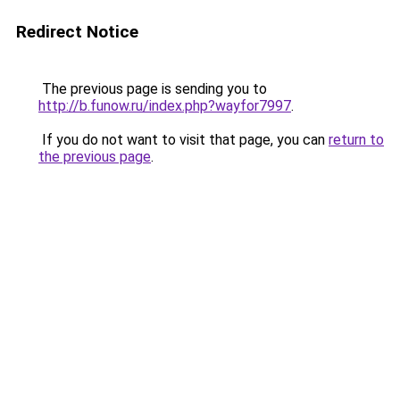
Redirect Notice
The previous page is sending you to
http://b.funow.ru/index.php?wayfor7997
.
If you do not want to visit that page, you can
return to
the previous page
.