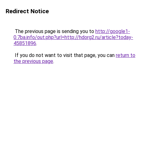
Redirect Notice
The previous page is sending you to
http://google1-
0.7ba.info/out.php?url=http://hdorg2.ru/article?today-
45851896
.
If you do not want to visit that page, you can
return to
the previous page
.