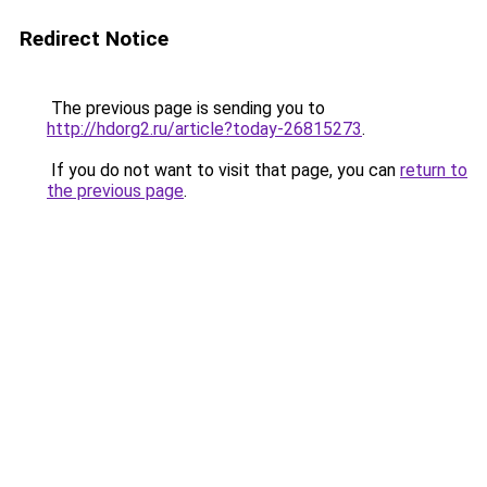
Redirect Notice
The previous page is sending you to
http://hdorg2.ru/article?today-26815273
.
If you do not want to visit that page, you can
return to
the previous page
.