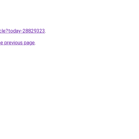
ticle?today-28829323
.
he previous page
.