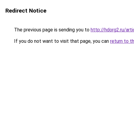
Redirect Notice
The previous page is sending you to
http://hdorg2.ru/ar
If you do not want to visit that page, you can
return to t