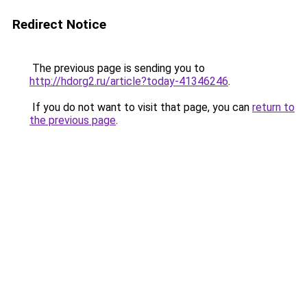
Redirect Notice
The previous page is sending you to
http://hdorg2.ru/article?today-41346246
.
If you do not want to visit that page, you can
return to
the previous page
.