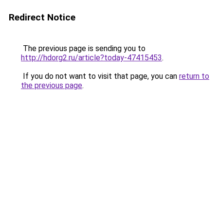
Redirect Notice
The previous page is sending you to
http://hdorg2.ru/article?today-47415453
.
If you do not want to visit that page, you can
return to
the previous page
.