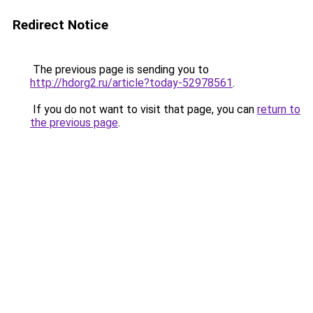
Redirect Notice
The previous page is sending you to
http://hdorg2.ru/article?today-52978561
.
If you do not want to visit that page, you can
return to
the previous page
.