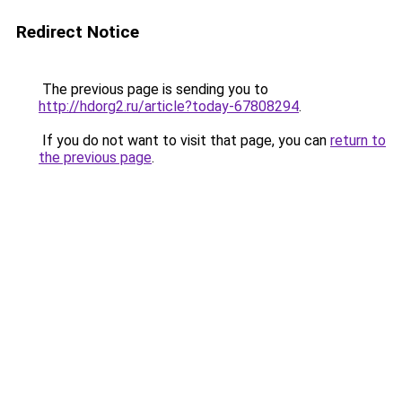
Redirect Notice
The previous page is sending you to
http://hdorg2.ru/article?today-67808294
.
If you do not want to visit that page, you can
return to
the previous page
.