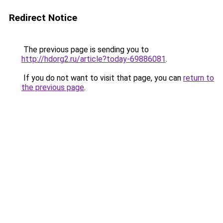
Redirect Notice
The previous page is sending you to
http://hdorg2.ru/article?today-69886081
.
If you do not want to visit that page, you can
return to
the previous page
.