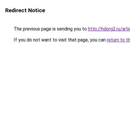
Redirect Notice
The previous page is sending you to
http://hdorg2.ru/ar
If you do not want to visit that page, you can
return to t