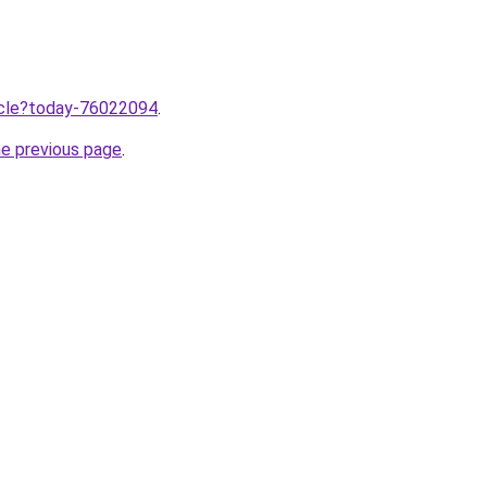
ticle?today-76022094
.
he previous page
.