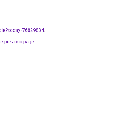
ticle?today-76829834
.
he previous page
.