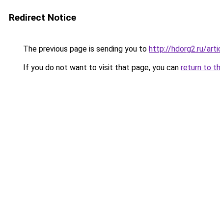
Redirect Notice
The previous page is sending you to
http://hdorg2.ru/ar
If you do not want to visit that page, you can
return to t