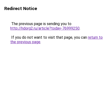
Redirect Notice
The previous page is sending you to
http://hdorg2.ru/article?today-76999250
.
If you do not want to visit that page, you can
return to
the previous page
.