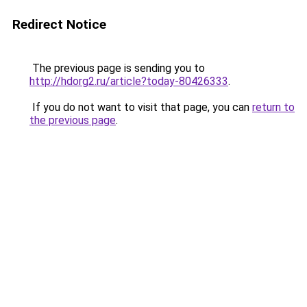
Redirect Notice
The previous page is sending you to
http://hdorg2.ru/article?today-80426333
.
If you do not want to visit that page, you can
return to
the previous page
.