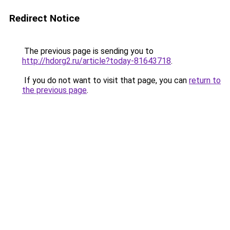
Redirect Notice
The previous page is sending you to
http://hdorg2.ru/article?today-81643718
.
If you do not want to visit that page, you can
return to
the previous page
.