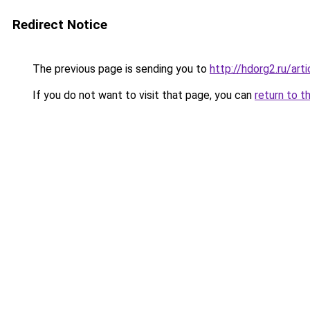
Redirect Notice
The previous page is sending you to
http://hdorg2.ru/ar
If you do not want to visit that page, you can
return to t