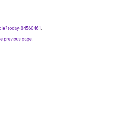
ticle?today-84560461
.
he previous page
.