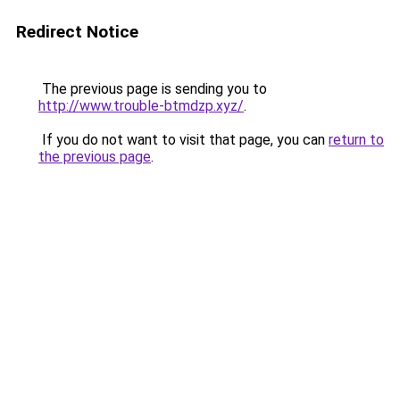
Redirect Notice
The previous page is sending you to
http://www.trouble-btmdzp.xyz/
.
If you do not want to visit that page, you can
return to
the previous page
.